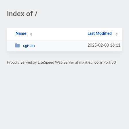
Index of /
Name
Last Modified
2025-02-03 16:11
cgi-bin
Proudly Served by LiteSpeed Web Server at mg.it-school.ir Port 80